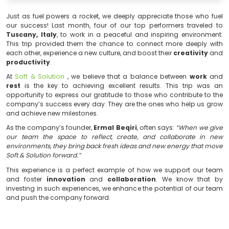
Just as fuel powers a rocket, we deeply appreciate th
our success! Last month, four of our top performers
Tuscany, Italy
, to work in a peaceful and inspiring 
This trip provided them the chance to connect more
each other, experience a new culture, and boost their
cr
productivity
.
At
Soft & Solution
, we believe that a balance betwe
rest
is the key to achieving excellent results. This