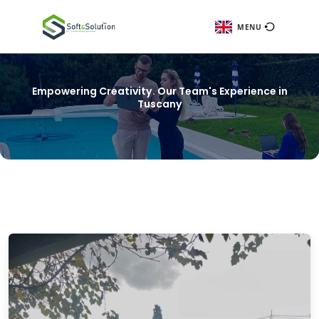
ME
Empowering Creativity. Our Team's Experie
Tuscany